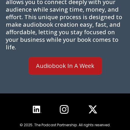
allows you to connect deeply with your
audience while saving time, money, and
effort. This unique process is designed to
make audiobook creation easy, fast, and
affordable, letting you stay focused on
your business while your book comes to
life.
Audiobook In A Week
© 2025. The Podcast Partnership. All rights reserved.