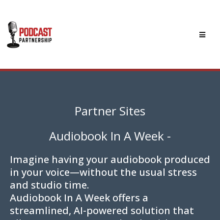
Partner Sites
Audiobook In A Week -
Imagine having your audiobook produced
in your voice—without the usual stress
and studio time.
Audiobook In A Week offers a
streamlined, AI-powered solution that