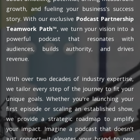
growth, and fueling your business’s success
story. With our exclusive
Podcast Partnership
Teamwork Path™
, we turn your vision into a
powerful podcast that resonates with
audiences, builds authority, and drives
revenue.
With over two decades of industry expertise,
we tailor every step of the journey to fit your
unique goals. Whether you're launching your
first episode or scaling an established show,
we provide a strategic roadmap to amplify
your impact. Imagine a podcast that doesn’t
just connect—it elevates your brand to new