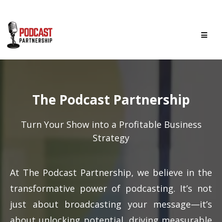
The Podcast Partnership
Turn Your Show into a Profitable Business
Strategy
At The Podcast Partnership, we believe in the
transformative power of podcasting. It’s not
just about broadcasting your message—it’s
about unlocking potential, driving measurable