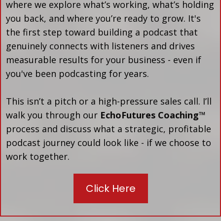
where we explore what’s working, what’s holding
you back, and where you’re ready to grow. It's
the first step toward building a podcast that
genuinely connects with listeners and drives
measurable results for your business - even if
you've been podcasting for years.
This isn’t a pitch or a high-pressure sales call. I’ll
walk you through our
EchoFutures Coaching™
process and discuss what a strategic, profitable
podcast journey could look like - if we choose to
work together.
Click Here