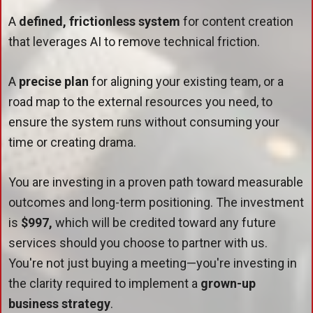
A
defined, frictionless system
for content creation
that leverages AI to remove technical friction.
A
precise plan
for aligning your existing team, or a
road map to the external resources you need, to
ensure the system runs without consuming your
time or creating drama.
You are investing in a proven path toward measurable
outcomes and long-term positioning. The investment
is
$997,
which will be credited toward any future
services should you choose to partner with us.
You're not just buying a meeting—you're investing in
the clarity required to implement a
grown-up
business strategy
.