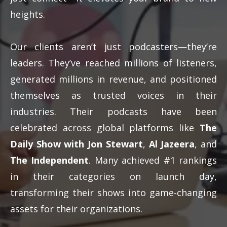
heights.
Our clients aren’t just podcasters—they’re
leaders. They’ve reached millions of listeners,
generated millions in revenue, and positioned
themselves as trusted voices in their
industries. Their podcasts have been
celebrated across global platforms like
The
Daily Show with Jon Stewart
,
Al Jazeera
, and
The Independent
. Many achieved #1 rankings
in their categories on launch day,
transforming their shows into game-changing
assets for their organizations.