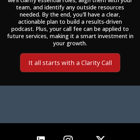
we’ll clarify essential roles, align them with your
team, and identify any outside resources
needed. By the end, you’ll have a clear,
actionable plan to build a results-driven
podcast. Plus, your call fee can be applied to
future services, making it a smart investment in
your growth.
It all starts with a Clarity Call