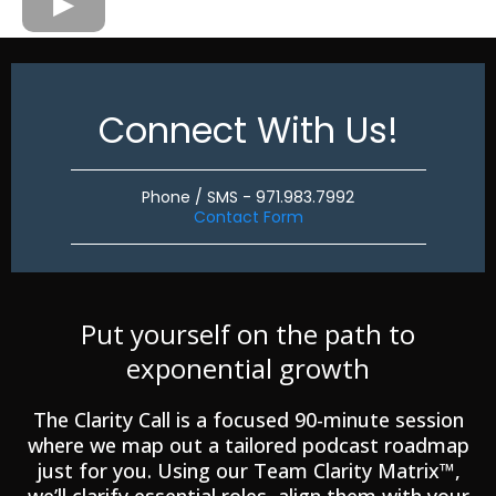
Connect With Us!
Phone / SMS - 971.983.7992
Contact Form
Put yourself on the path to
exponential growth
The Clarity Call is a focused 90-minute session
where we map out a tailored podcast roadmap
just for you. Using our Team Clarity Matrix™,