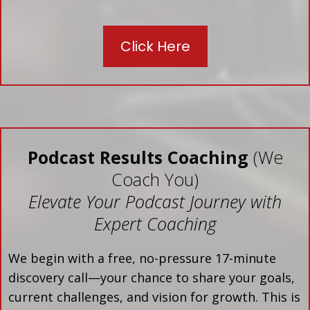
Click Here
Podcast Results Coaching
(We
Coach You)
Elevate Your Podcast Journey with
Expert Coaching
We begin with a free, no-pressure 17-minute
discovery call—your chance to share your goals,
current challenges, and vision for growth. This is