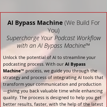
AI Bypass Machine
(We Build For
You)
Supercharge Your Podcast Workflow
with an AI Bypass Machine
™
Unlock the potential of AI to streamline your
podcasting process. With our
AI Bypass
Machine™
process, we guide you through the
strategy and process of integrating AI tools that
transform your communication and production
—giving you back valuable time while enhancing
quality. The process is designed to help you get
better results, faster, with the help of the latest