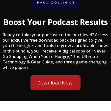
Boost Your Podcast Results
Ready to take your podcast to the next level? Access
our exclusive free download pack designed to give
you the insights and tools to grow a profitable show.
In this bundle, you’ll receive: A digital copy of “Never
Go Shopping When You’re Hungry,” The Ultimate
Technology & Gear Guide, and three game-changing
white papers.
Download Now!