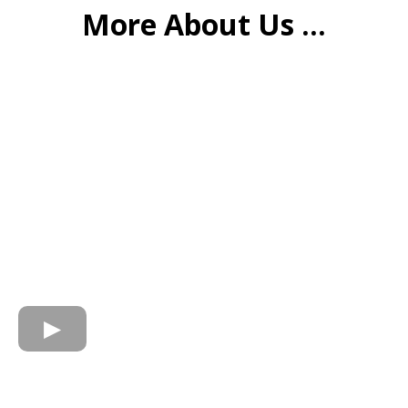
More About Us ...