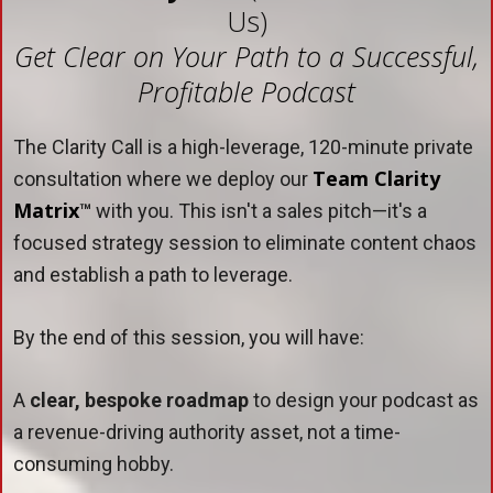
Us)
Get Clear on Your Path to a Successful,
Profitable Podcast
The Clarity Call is a high-leverage, 120-minute private
Team Clarity
consultation where we deploy our
Matrix
™
with you. This isn't a sales pitch—it's a
focused strategy session to eliminate content chaos
and establish a path to leverage.
By the end of this session, you will have:
A
clear, bespoke roadmap
to design your podcast as
a revenue-driving authority asset, not a time-
consuming hobby.