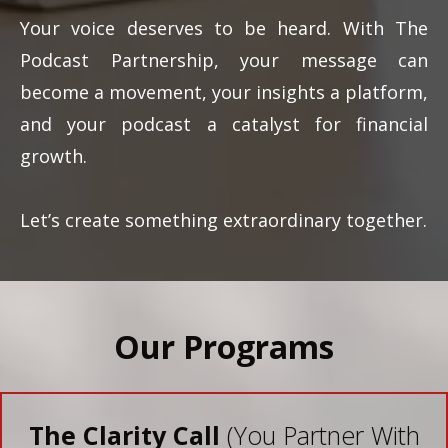
Your voice deserves to be heard. With The
Podcast Partnership, your message can
become a movement, your insights a platform,
and your podcast a catalyst for financial
growth.
Let’s create something extraordinary together.
Our Programs
The Clarity Call
(You Partner With