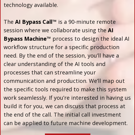
technology available.
The
AI Bypass Call™
is a 90-minute remote
session where we collaborate using the
AI
Bypass Machine™
process to design the ideal AI
workflow structure for a specific production
need. By the end of the session, you’ll have a
clear understanding of the AI tools and
processes that can streamline your
communication and production. We’ll map out
the specific tools required to make this system
work seamlessly. If you’re interested in having us
build it for you, we can discuss that process at
the end of the call. The initial call investment
can be applied to future machine development.