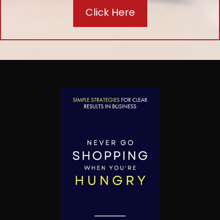
Click Here