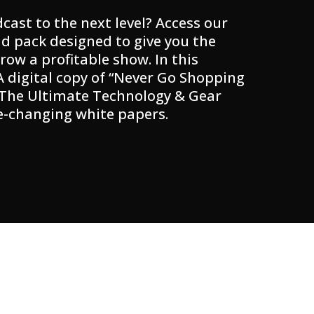
cast to the next level? Access our
d pack designed to give you the
row a profitable show. In this
 A digital copy of “Never Go Shopping
 The Ultimate Technology & Gear
e-changing white papers.