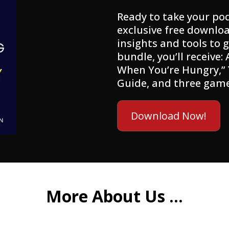
Ready to take your pod
exclusive free downloa
insights and tools to g
bundle, you’ll receive:
When You’re Hungry,”
Guide, and three gam
Download Now!
More About Us ...