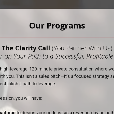
Our Programs
The Clarity Call
(You Partner With Us)
r on Your Path to a Successful, Profitabl
 a high-leverage, 120-minute private consultation where w
th you. This isn't a sales pitch—it's a focused strategy s
stablish a path to leverage.
ession, you will have:
roadmap
to design your podcast as a revenue-driving autho