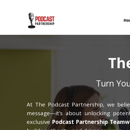
Ho
Th
Turn You
At The Podcast Partnership, we belie
message—it’s about unlocking potenti
exclusive
Podcast Partnership Teamw