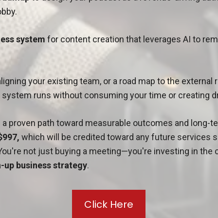
bby.
nless system
for content creation that leverages AI to re
aligning your existing team, or a road map to the external
e system runs without consuming your time or creating 
in a proven path toward measurable outcomes and long-te
$997,
which will be credited toward any future services
You're not just buying a meeting—you're investing in the c
-up business strategy
.
Click Here