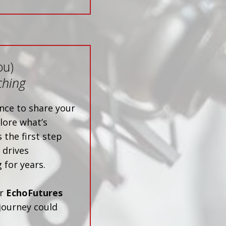
ou)
ching
nce to share your
lore what’s
 the first step
 drives
 for years.
ur
EchoFutures
journey could