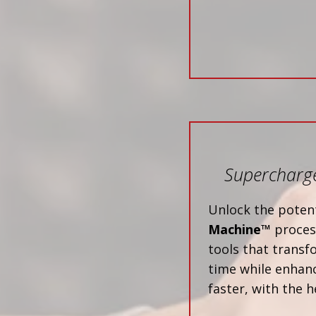
Supercharge
Unlock the potent
Machine™
process
tools that trans
time while enhanc
faster, with the h