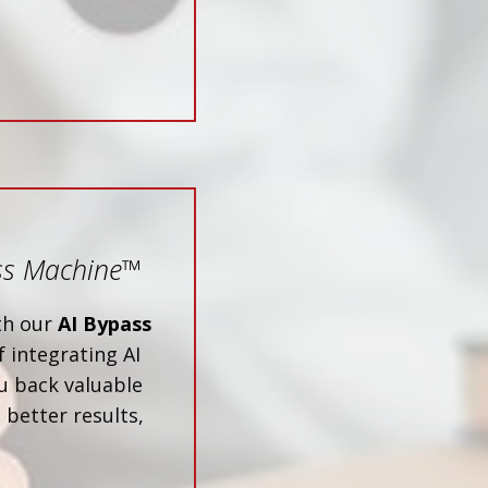
ss Machine
™
ith our
AI Bypass
 integrating AI
u back valuable
 better results,