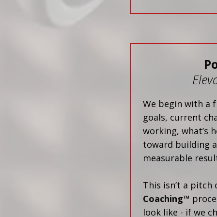
P
Elev
We begin with a f
goals, current ch
working, what’s h
toward building a
measurable result
This isn’t a pitch
Coaching™
proces
look like - if we 