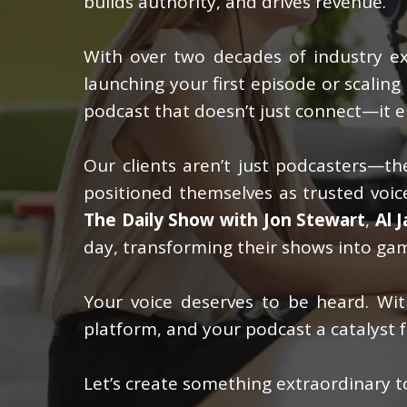
builds authority, and drives revenue.
With over two decades of industry exp
launching your first episode or scalin
podcast that doesn’t just connect—it e
Our clients aren’t just podcasters—the
positioned themselves as trusted voice
The Daily Show with Jon Stewart
,
Al 
day, transforming their shows into gam
Your voice deserves to be heard. W
platform, and your podcast a catalyst f
Let’s create something extraordinary t