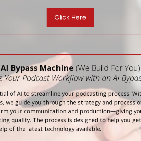
Click Here
AI Bypass Machine
(We Build For You)
 Your Podcast Workflow with an AI Bypa
ial of AI to streamline your podcasting process. W
, we guide you through the strategy and process of
form your communication and production—giving yo
ing quality. The process is designed to help you get
elp of the latest technology available.