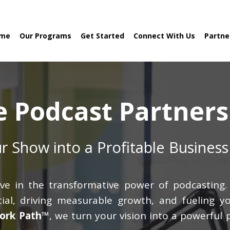
me
Our Programs
Get Started
Connect With Us
Partne
e Podcast Partners
r Show into a Profitable Business
ve in the transformative power of podcasting. 
al, driving measurable growth, and fueling yo
ork Path™
, we turn your vision into a powerful