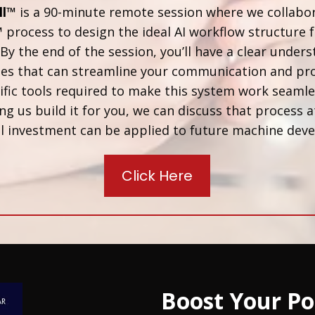
ll™
is a 90-minute remote session where we collabo
™
process to design the ideal AI workflow structure f
By the end of the session, you’ll have a clear unders
ses that can streamline your communication and pro
fic tools required to make this system work seamless
ng us build it for you, we can discuss that process a
 call investment can be applied to future machine de
Click Here
Boost Your Po