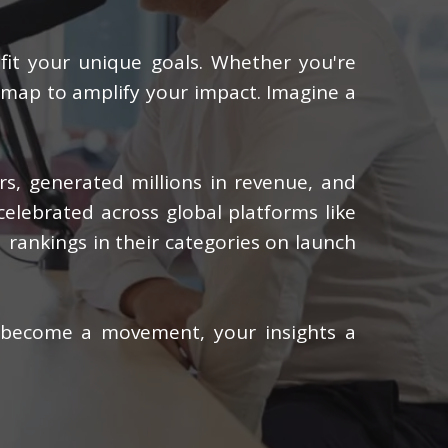
 fit your unique goals. Whether you're
admap to amplify your impact. Imagine a
ers, generated millions in revenue, and
celebrated across global platforms like
 rankings in their categories on launch
 become a movement, your insights a