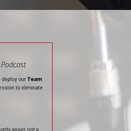
e Podcast
Team
e deploy our
ession to eliminate
rity asset, not a