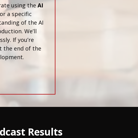
rate using the
AI
or a specific
tanding of the AI
duction. We’ll
ly. If you’re
t the end of the
velopment.
dcast Results