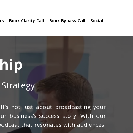
rs
Book Clarity Call
Book Bypass Call
Social
hip
 Strategy
It’s not just about broadcasting your
ur business’s success story. With our
 podcast that resonates with audiences,