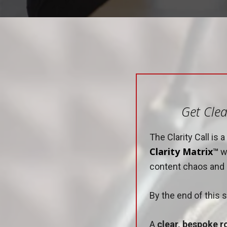
Get Clea
The Clarity Call is
Clarity Matrix
™
wi
content chaos and e
By the end of this s
A
clear, bespoke 