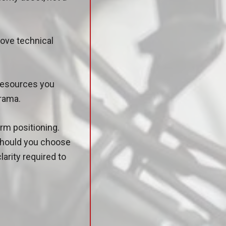
move technical
 resources you
drama.
rm positioning.
 should you choose
larity required to