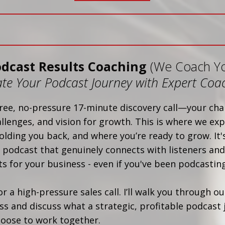
odcast Results Coaching
(We Coach Y
ate Your Podcast Journey with Expert Coa
ree, no-pressure 17-minute discovery call—your cha
allenges, and vision for growth. This is where we exp
olding you back, and where you’re ready to grow. It's
 podcast that genuinely connects with listeners and
s for your business - even if you've been podcasting
 or a high-pressure sales call. I’ll walk you through o
s and discuss what a strategic, profitable podcast 
choose to work together.