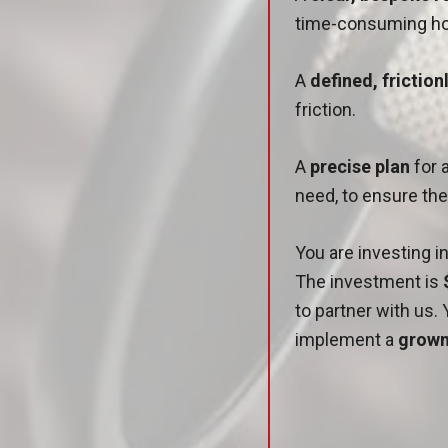
time-consuming ho
A
defined, frictio
friction.
A
precise plan
for 
need, to ensure th
You are investing 
The investment is
to partner with us. 
implement a
grown