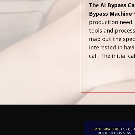
The
AI Bypass Ca
Bypass Machine
production need. 
tools and proces
map out the speci
interested in havi
call. The initial