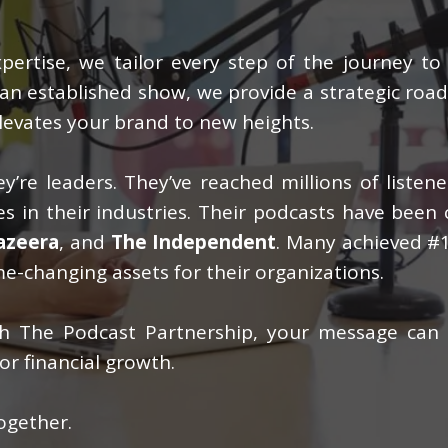
ertise, we tailor every step of the journey to
g an established show, we provide a strategic ro
levates your brand to new heights.
y’re leaders. They’ve reached millions of listen
s in their industries. Their podcasts have been 
Jazeera
, and
The Independent
. Many achieved #1
e-changing assets for their organizations.
ith The Podcast Partnership, your message can
or financial growth.
ogether.