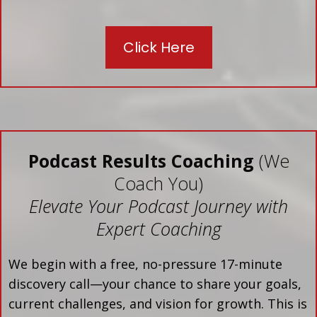
Click Here
Podcast Results Coaching
(We
Coach You)
Elevate Your Podcast Journey with
Expert Coaching
We begin with a free, no-pressure 17-minute
discovery call—your chance to share your goals,
current challenges, and vision for growth. This is