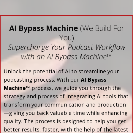
AI Bypass Machine
(We Build For
You)
Supercharge Your Podcast Workflow
with an AI Bypass Machine
™
Unlock the potential of AI to streamline your
podcasting process. With our
AI Bypass
Machine™
process, we guide you through the
strategy and process of integrating AI tools that
transform your communication and production
—giving you back valuable time while enhancing
quality. The process is designed to help you get
better results, faster, with the help of the latest