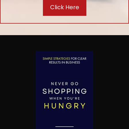
Click Here