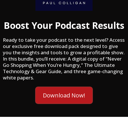
Boost Your Podcast Results
Ready to take your podcast to the next level? Access
our exclusive free download pack designed to give
you the insights and tools to grow a profitable show.
In this bundle, you’ll receive: A digital copy of “Never
Go Shopping When You’re Hungry,” The Ultimate
Technology & Gear Guide, and three game-changing
white papers.
Download Now!