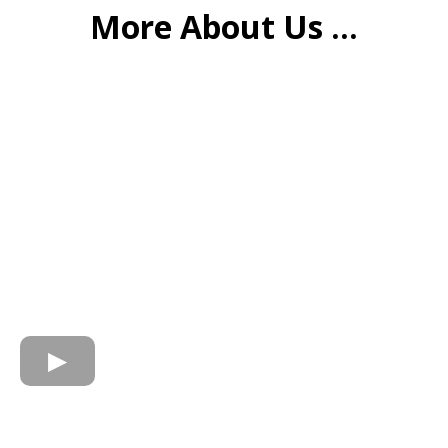
More About Us ...