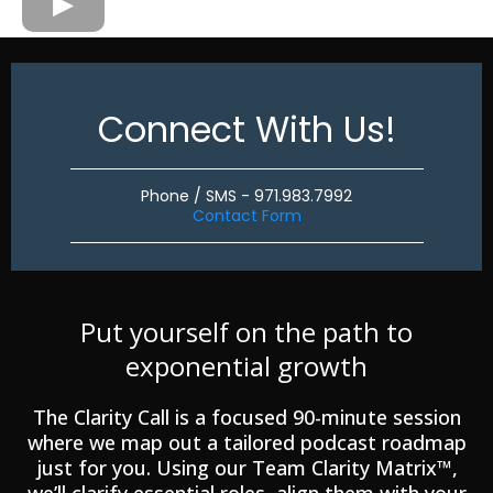
Connect With Us!
Phone / SMS - 971.983.7992
Contact Form
Put yourself on the path to
exponential growth
The Clarity Call is a focused 90-minute session
where we map out a tailored podcast roadmap
just for you. Using our Team Clarity Matrix™,