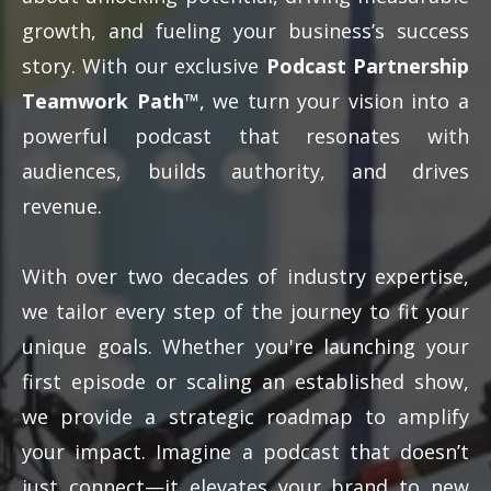
growth, and fueling your business’s success
story. With our exclusive
Podcast Partnership
Teamwork Path™
, we turn your vision into a
powerful podcast that resonates with
audiences, builds authority, and drives
revenue.
With over two decades of industry expertise,
we tailor every step of the journey to fit your
unique goals. Whether you're launching your
first episode or scaling an established show,
we provide a strategic roadmap to amplify
your impact. Imagine a podcast that doesn’t
just connect—it elevates your brand to new