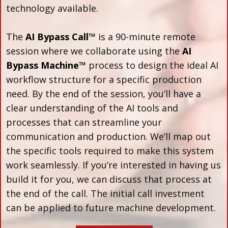
technology available.
The
AI Bypass Call™
is a 90-minute remote
session where we collaborate using the
AI
Bypass Machine™
process to design the ideal AI
workflow structure for a specific production
need. By the end of the session, you’ll have a
clear understanding of the AI tools and
processes that can streamline your
communication and production. We’ll map out
the specific tools required to make this system
work seamlessly. If you’re interested in having us
build it for you, we can discuss that process at
the end of the call. The initial call investment
can be applied to future machine development.