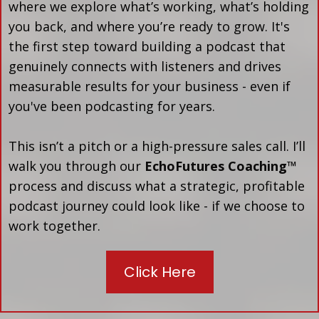
where we explore what’s working, what’s holding
you back, and where you’re ready to grow. It's
the first step toward building a podcast that
genuinely connects with listeners and drives
measurable results for your business - even if
you've been podcasting for years.
This isn’t a pitch or a high-pressure sales call. I’ll
walk you through our
EchoFutures Coaching™
process and discuss what a strategic, profitable
podcast journey could look like - if we choose to
work together.
Click Here