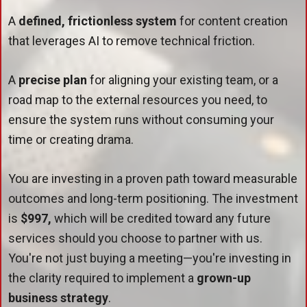
A
defined, frictionless system
for content creation
that leverages AI to remove technical friction.
A
precise plan
for aligning your existing team, or a
road map to the external resources you need, to
ensure the system runs without consuming your
time or creating drama.
You are investing in a proven path toward measurable
outcomes and long-term positioning. The investment
is
$997,
which will be credited toward any future
services should you choose to partner with us.
You're not just buying a meeting—you're investing in
the clarity required to implement a
grown-up
business strategy
.