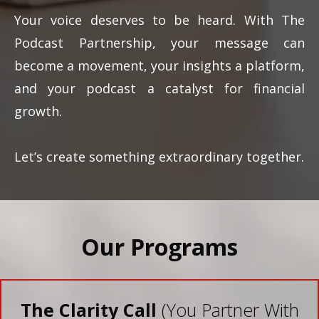
Your voice deserves to be heard. With The
Podcast Partnership, your message can
become a movement, your insights a platform,
and your podcast a catalyst for financial
growth.
Let’s create something extraordinary together.
Our Programs
The Clarity Call
(You Partner With