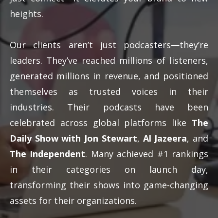
heights.
Our clients aren’t just podcasters—they’re
leaders. They’ve reached millions of listeners,
generated millions in revenue, and positioned
themselves as trusted voices in their
industries. Their podcasts have been
celebrated across global platforms like
The
Daily Show with Jon Stewart
,
Al Jazeera
, and
The Independent
. Many achieved #1 rankings
in their categories on launch day,
transforming their shows into game-changing
assets for their organizations.