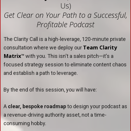
Us)
Get Clear on Your Path to a Successful,
Profitable Podcast
The Clarity Call is a high-leverage, 120-minute private
Team Clarity
consultation where we deploy our
Matrix
™
with you. This isn't a sales pitch—it's a
focused strategy session to eliminate content chaos
and establish a path to leverage.
By the end of this session, you will have:
A
clear, bespoke roadmap
to design your podcast as
a revenue-driving authority asset, not a time-
consuming hobby.