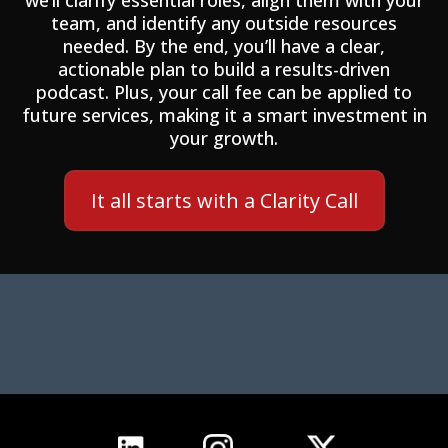
we’ll clarify essential roles, align them with your
team, and identify any outside resources
needed. By the end, you’ll have a clear,
actionable plan to build a results-driven
podcast. Plus, your call fee can be applied to
future services, making it a smart investment in
your growth.
It all starts with a Clarity Call