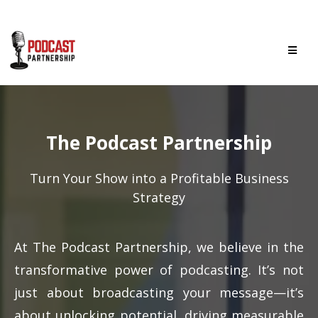
The Podcast Partnership
Turn Your Show into a Profitable Business
Strategy
At The Podcast Partnership, we believe in the
transformative power of podcasting. It’s not
just about broadcasting your message—it’s
about unlocking potential, driving measurable