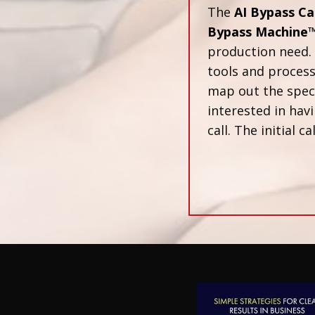
The
AI Bypass Ca
Bypass Machine
production need. 
tools and proces
map out the speci
interested in havi
call. The initial