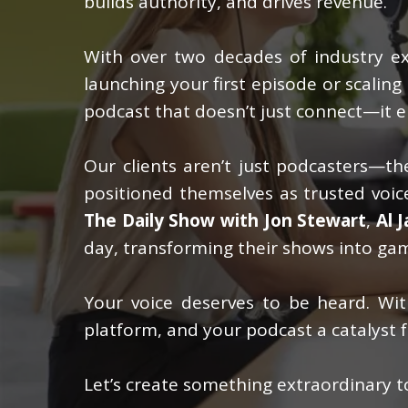
builds authority, and drives revenue.
With over two decades of industry exp
launching your first episode or scalin
podcast that doesn’t just connect—it e
Our clients aren’t just podcasters—the
positioned themselves as trusted voice
The Daily Show with Jon Stewart
,
Al 
day, transforming their shows into gam
Your voice deserves to be heard. W
platform, and your podcast a catalyst f
Let’s create something extraordinary t