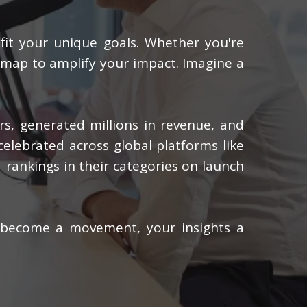
 fit your unique goals. Whether you're
admap to amplify your impact. Imagine a
ers, generated millions in revenue, and
celebrated across global platforms like
 rankings in their categories on launch
 become a movement, your insights a