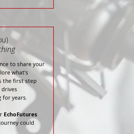
ou)
ching
nce to share your
lore what’s
 the first step
 drives
 for years.
ur
EchoFutures
journey could