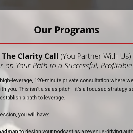
Our Programs
The Clarity Call
(You Partner With Us)
r on Your Path to a Successful, Profitabl
 a high-leverage, 120-minute private consultation where w
th you. This isn't a sales pitch—it's a focused strategy s
stablish a path to leverage.
ession, you will have:
roadmap
to design your podcast as a revenue-driving autho