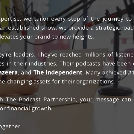
ertise, we tailor every step of the journey to
g an established show, we provide a strategic ro
levates your brand to new heights.
y’re leaders. They’ve reached millions of listen
s in their industries. Their podcasts have been 
Jazeera
, and
The Independent
. Many achieved #1
e-changing assets for their organizations.
ith The Podcast Partnership, your message can
or financial growth.
ogether.