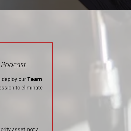
e Podcast
Team
e deploy our
ession to eliminate
rity asset, not a