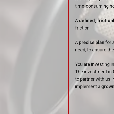
time-consuming ho
A
defined, frictio
friction.
A
precise plan
for 
need, to ensure th
You are investing 
The investment is
to partner with us. 
implement a
grown