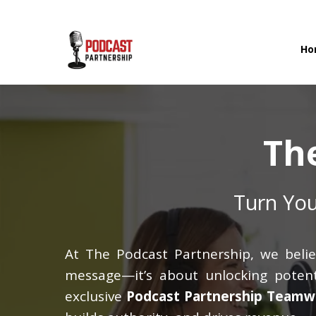
Ho
Th
Turn You
At The Podcast Partnership, we belie
message—it’s about unlocking potenti
exclusive
Podcast Partnership Teamw