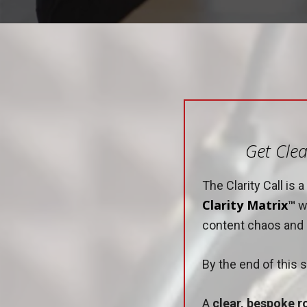
Get Clea
The Clarity Call is
Clarity Matrix
™
wi
content chaos and e
By the end of this s
A
clear, bespoke 