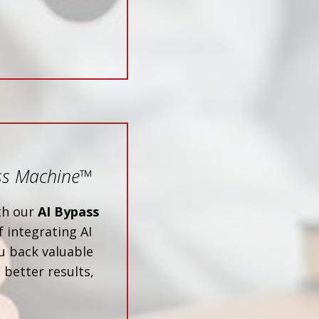
ss Machine
™
ith our
AI Bypass
 integrating AI
u back valuable
 better results,