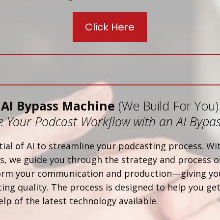
Click Here
AI Bypass Machine
(We Build For You)
 Your Podcast Workflow with an AI Bypa
ial of AI to streamline your podcasting process. W
, we guide you through the strategy and process of
form your communication and production—giving yo
ing quality. The process is designed to help you get
elp of the latest technology available.