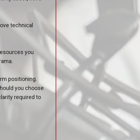
move technical
 resources you
drama.
rm positioning.
 should you choose
larity required to