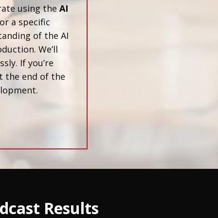
rate using the
AI
or a specific
tanding of the AI
duction. We’ll
ly. If you’re
t the end of the
velopment.
dcast Results