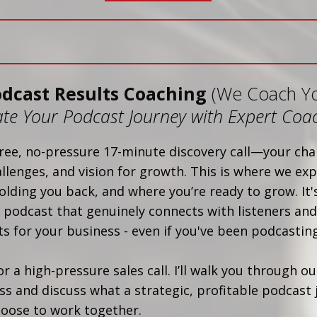
odcast Results Coaching
(We Coach Y
ate Your Podcast Journey with Expert Coa
ree, no-pressure 17-minute discovery call—your cha
allenges, and vision for growth. This is where we exp
olding you back, and where you’re ready to grow. It's
 podcast that genuinely connects with listeners and
s for your business - even if you've been podcasting
 or a high-pressure sales call. I’ll walk you through o
s and discuss what a strategic, profitable podcast 
choose to work together.