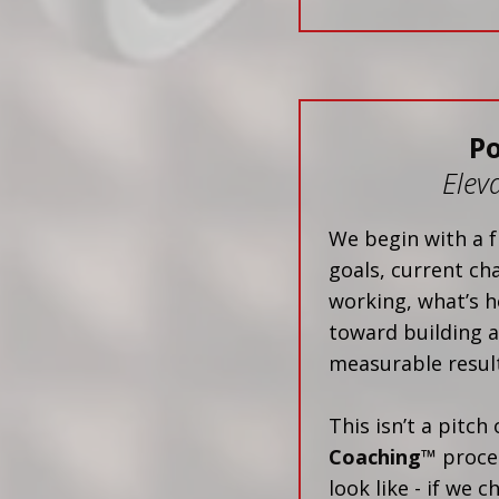
P
Elev
We begin with a f
goals, current ch
working, what’s h
toward building a
measurable result
This isn’t a pitch
Coaching™
proces
look like - if we 