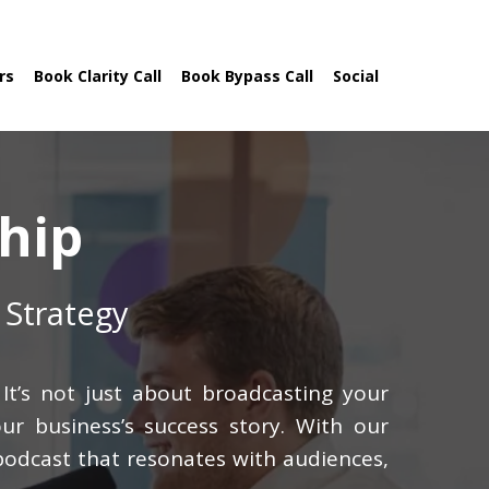
rs
Book Clarity Call
Book Bypass Call
Social
hip
 Strategy
It’s not just about broadcasting your
ur business’s success story. With our
 podcast that resonates with audiences,