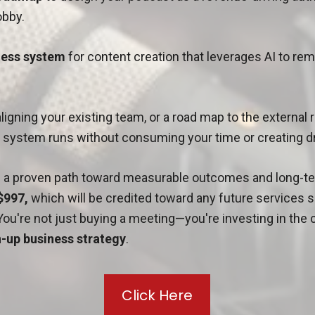
bby.
nless system
for content creation that leverages AI to re
aligning your existing team, or a road map to the external
e system runs without consuming your time or creating 
in a proven path toward measurable outcomes and long-te
$997,
which will be credited toward any future services
You're not just buying a meeting—you're investing in the c
-up business strategy
.
Click Here