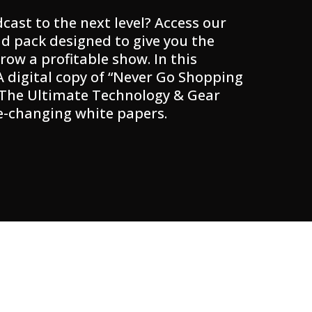
cast to the next level? Access our
d pack designed to give you the
row a profitable show. In this
 A digital copy of “Never Go Shopping
 The Ultimate Technology & Gear
e-changing white papers.