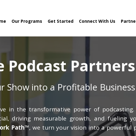
me
Our Programs
Get Started
Connect With Us
Partne
e Podcast Partners
r Show into a Profitable Business
ve in the transformative power of podcasting. 
al, driving measurable growth, and fueling yo
ork Path™
, we turn your vision into a powerful