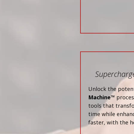
Supercharge
Unlock the potent
Machine™
process
tools that trans
time while enhanc
faster, with the h