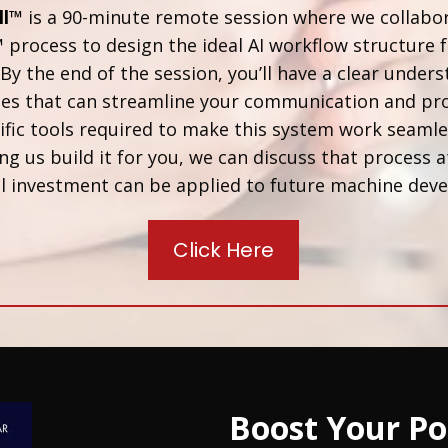
ll™
is a 90-minute remote session where we collabo
™
process to design the ideal AI workflow structure f
By the end of the session, you’ll have a clear unders
ses that can streamline your communication and pro
fic tools required to make this system work seamless
ng us build it for you, we can discuss that process a
 call investment can be applied to future machine de
Click Here
Boost Your Po