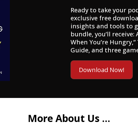
Ready to take your pod
exclusive free downloa
insights and tools to g
bundle, you’ll receive:
When You’re Hungry,”
Guide, and three gam
Download Now!
More About Us ...